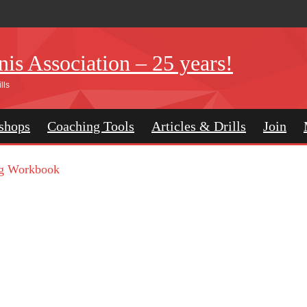
is Association – 25 years!
lls
shops
Coaching Tools
Articles & Drills
Join
g Workbook