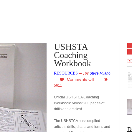
USHSTA
Coaching
Workbook
R
RESOURCES
,
by
Steve Milano
Comments Off
5611
Official USHSTCA Coaching
Workbook: Almost 200 pages of
drills and articles!
The USHSTCA has compiled
articles, drills, charts and forms and
D