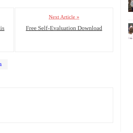
Next Article »
is
Free Self-Evaluation Download
is