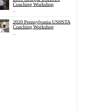
Coaching Workshop
2020 Pennsylvania USHSTA
Coaching Workshop