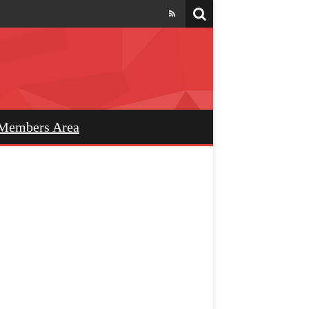
Members Area