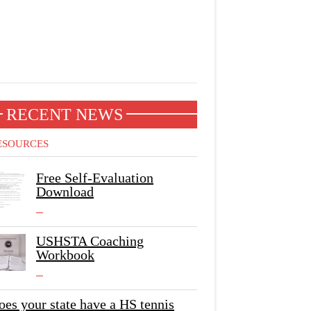
RECENT NEWS
ESOURCES
Free Self-Evaluation
Download
USHSTA Coaching
Workbook
oes your state have a HS tennis