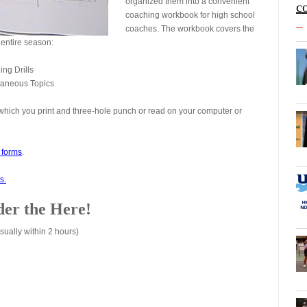
organized them into a convenient
c
coaching workbook for high school
coaches. The workbook covers the
 entire season:
ing Drills
llaneous Topics
which you print and three-hole punch or read on your computer or
d forms
.
s.
er the Here!
sually within 2 hours)