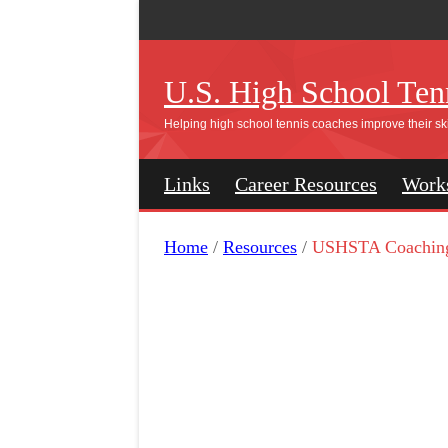
U.S. High School Tenn
Helping high school tennis coaches improve their ski
Links
Career Resources
Work
Home
/
Resources
/
USHSTA Coachin