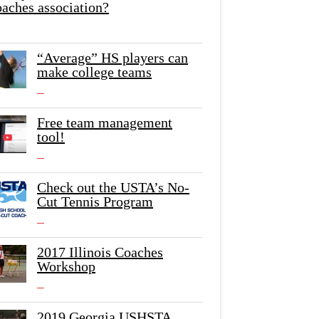
oaches association?
“Average” HS players can
make college teams
Free team management
tool!
Check out the USTA’s No-
Cut Tennis Program
2017 Illinois Coaches
Workshop
2019 Georgia USHSTA