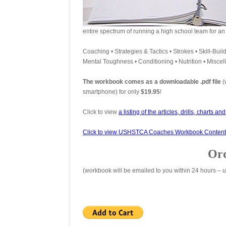
entire spectrum of running a high school team for an
Coaching • Strategies & Tactics • Strokes • Skill-Build
Mental Toughness • Conditioning • Nutrition • Misce
The workbook comes as a downloadable .pdf file
(
smartphone) for only
$19.95
!
Click to view
a listing of the articles, drills, charts an
Click to view USHSTCA Coaches Workbook Content
Ord
(workbook will be emailed to you within 24 hours – u