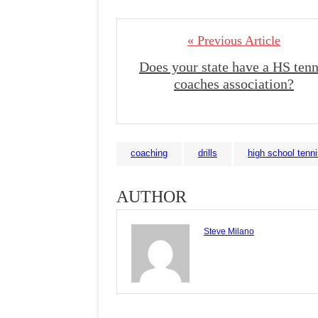
« Previous Article
Does your state have a HS tenn
coaches association?
coaching
drills
high school tenn
AUTHOR
Steve Milano