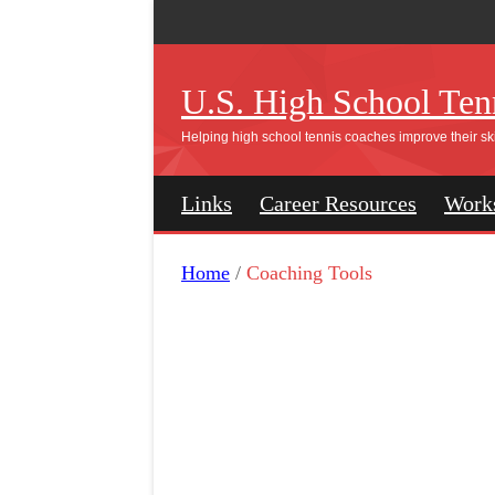
U.S. High School Tenn
Helping high school tennis coaches improve their ski
Links
Career Resources
Work
Home
/
Coaching Tools