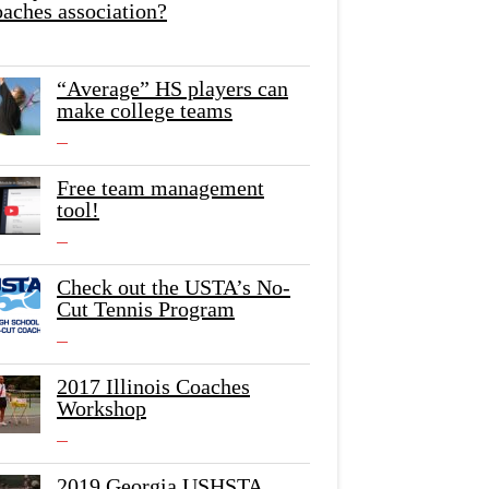
oaches association?
“Average” HS players can
make college teams
Free team management
tool!
Check out the USTA’s No-
Cut Tennis Program
2017 Illinois Coaches
Workshop
2019 Georgia USHSTA