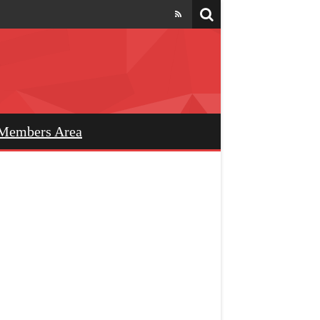
Members Area