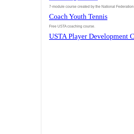
7-module course created by the National Federation 
Coach Youth Tennis
Free USTA coaching course.
USTA Player Development C