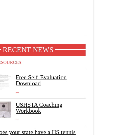
RECENT NEWS
ESOURCES
Free Self-Evaluation
Download
USHSTA Coaching
Workbook
oes your state have a HS tennis