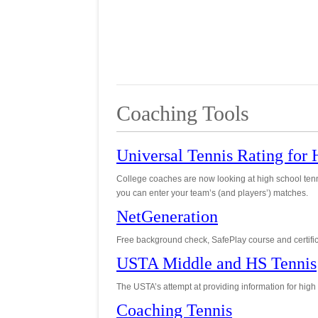
Coaching Tools
Universal Tennis Rating for
College coaches are now looking at high school ten
you can enter your team’s (and players’) matches.
NetGeneration
Free background check, SafePlay course and certifica
USTA Middle and HS Tennis
The USTA’s attempt at providing information for high
Coaching Tennis