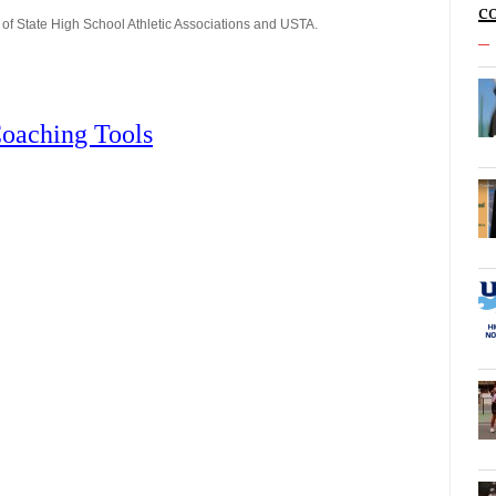
c
of State High School Athletic Associations and USTA.
oaching Tools