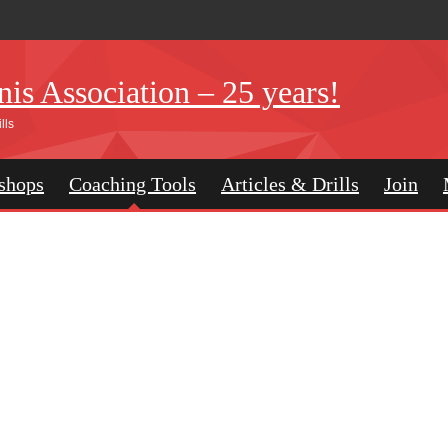
is Association – 25 years!
lls
shops
Coaching Tools
Articles & Drills
Join