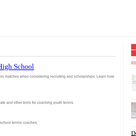
R
 High School
nis matches when considering recruiting and scholarships. Learn how
te and other tools for coaching youth tennis.
 school tennis coaches.
D