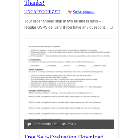
Thanks!
UNCATEGORIZED
, by
Steve Milano
Your order should ship in two business days –
regular USPS delivery. If you have any questions, […]
Comments Off
2543
Free Self-Evaluation Download