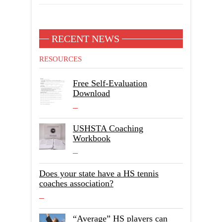
RECENT NEWS
RESOURCES
Free Self-Evaluation
Download
USHSTA Coaching
Workbook
Does your state have a HS tennis
coaches association?
“Average” HS players can