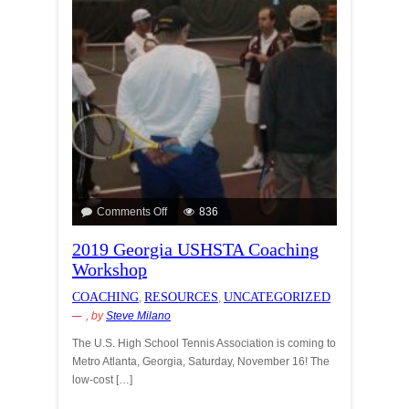
Comments Off
836
2019 Georgia USHSTA Coaching
Workshop
COACHING
RESOURCES
UNCATEGORIZED
,
,
, by
Steve Milano
The U.S. High School Tennis Association is coming to
Metro Atlanta, Georgia, Saturday, November 16! The
low-cost […]