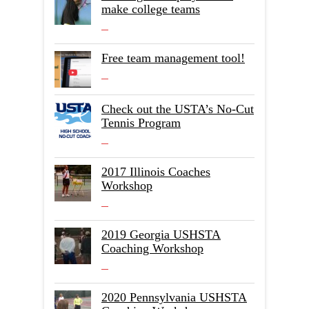
make college teams
Free team management tool!
Check out the USTA’s No-Cut
Tennis Program
2017 Illinois Coaches
Workshop
2019 Georgia USHSTA
Coaching Workshop
2020 Pennsylvania USHSTA