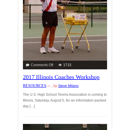
Comments Off
1715
2017 Illinois Coaches Workshop
RESOURCES
, by
Steve Milano
The U.S. High School Tennis Association is coming to
Illinois, Saturday, August 5, for an information-packed
day […]