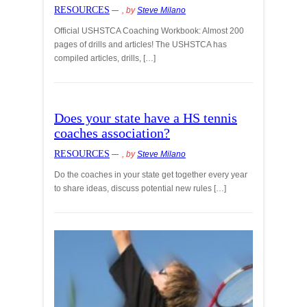
RESOURCES
, by
Steve Milano
Official USHSTCA Coaching Workbook: Almost 200
pages of drills and articles! The USHSTCA has
compiled articles, drills, […]
Does your state have a HS tennis
coaches association?
RESOURCES
, by
Steve Milano
Do the coaches in your state get together every year
to share ideas, discuss potential new rules […]