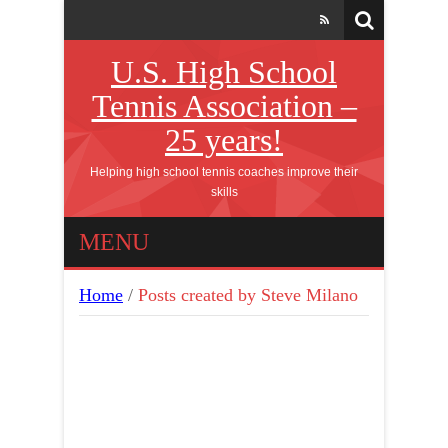
U.S. High School
Tennis Association –
25 years!
Helping high school tennis coaches improve their
skills
MENU
Home
/
Posts created by Steve Milano