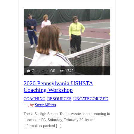
Comments Off
1742
2020 Pennsylvania USHSTA
Coaching Workshop
COACHING
RESOURCES
UNCATEGORIZED
,
,
, by
Steve Milano
The U.S. High School Tennis Association is coming to
Lancaster, PA, Saturday, February 29, for an
information-packed […]