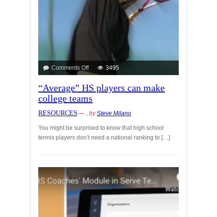
Comments Off
3495
“Average” HS players can make
college teams
RESOURCES
, by
Steve Milano
You might be surprised to know that high school
tennis players don’t need a national ranking to […]