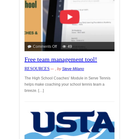
Comments Off
49
Free team management tool!
RESOURCES
, by
Steve Milano
The High School Coaches’ Module in Serve Tennis
helps make coaching your school tennis team a
breeze. […]