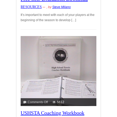
RESOURCES
, by
Steve Milano
It’s important to meet with each of your players at the
beginning of the season to develop […]
Comments Off
5612
USHSTA Coaching Workbook