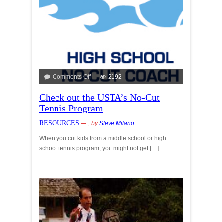
Comments Off
2192
Check out the USTA’s No-Cut
Tennis Program
RESOURCES
, by
Steve Milano
When you cut kids from a middle school or high
school tennis program, you might not get […]