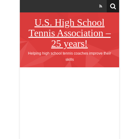
U.S. High School
Tennis Association –
25 years!
Helping high school tennis coaches improve their
skills