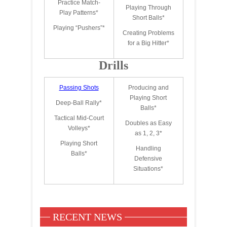
Practice Match-
Playing Through
Play Patterns*
Short Balls*
Playing “Pushers”*
Creating Problems
for a Big Hitter*
Drills
Passing Shots
Producing and
Playing Short
Deep-Ball Rally*
Balls*
Tactical Mid-Court
Doubles as Easy
Volleys*
as 1, 2, 3*
Playing Short
Handling
Balls*
Defensive
Situations*
RECENT NEWS