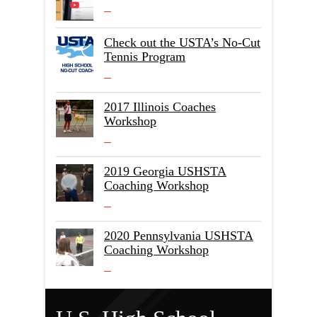
Check out the USTA’s No-Cut
Tennis Program
2017 Illinois Coaches
Workshop
2019 Georgia USHSTA
Coaching Workshop
2020 Pennsylvania USHSTA
Coaching Workshop