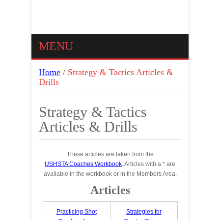
MENU
Home
/
Strategy & Tactics Articles &
Drills
Strategy & Tactics
Articles & Drills
These articles are taken from the
USHSTA Coaches Workbook
. Articles with a * are
available in the workbook or in the Members Area.
Articles
Practicing Shot
Strategies for