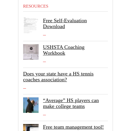
RESOURCES
Free Self-Evaluation
Download
USHSTA Coaching
Workbook
Does your state have a HS tennis
coaches association?
“Average” HS players can
make college teams
Free team management tool!