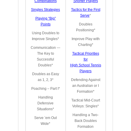
Combinations
Shorter Players
Singles Strateg
ies
Tactics for the First
Serve
*
Playing “Big”
Points
Doubles
Positioning*
Using Doubles to
Improve Singles*
Improve Play with
Charting*
Communication —
The Key to
Tactical Priorities
Successful
for
Doubles*
High School Tennis
Players
Doubles as Easy
as 1, 2, 3*
Defending Against
an Australian or I
Poaching – Part I*
Formation*
Handling
Tactical Mid-Court
Defensive
Volleys: Singles*
Situations*
Handling a Two-
Serve ’em Out
Back Doubles
Wide*
Formation