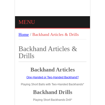
MENU
Home
/
Backhand Articles & Drills
Backhand Articles &
Drills
Backhand Articles
One-Handed or
Two-Handed
Backhand?
Playing Short Balls with Two-Handed Backhands*
Backhand Drills
Playing Short Backhands Drill*