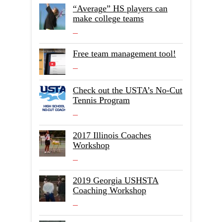
“Average” HS players can
make college teams
Free team management tool!
Check out the USTA’s No-Cut
Tennis Program
2017 Illinois Coaches
Workshop
2019 Georgia USHSTA
Coaching Workshop