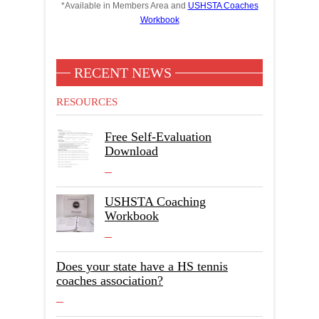
*Available in Members Area and
USHSTA Coaches
Workbook
RECENT NEWS
RESOURCES
Free Self-Evaluation
Download
USHSTA Coaching
Workbook
Does your state have a HS tennis
coaches association?