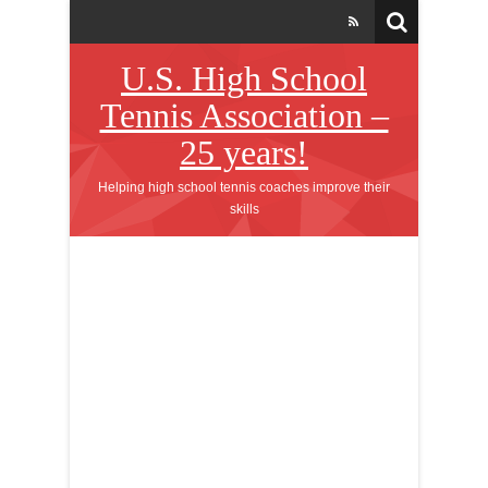
U.S. High School
Tennis Association –
25 years!
Helping high school tennis coaches improve their
skills